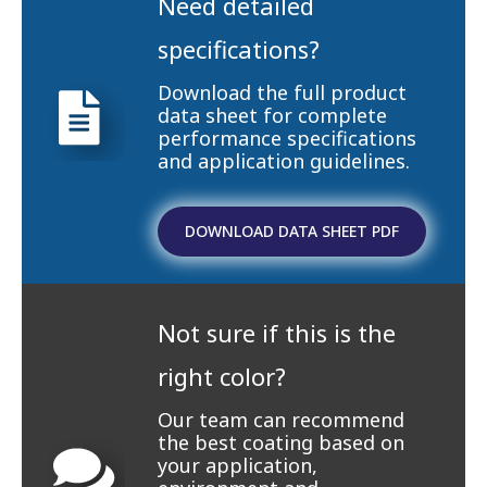
Need detailed
specifications?
Download the full product
data sheet for complete
performance specifications
and application guidelines.
DOWNLOAD DATA SHEET PDF
Not sure if this is the
right color?
Our team can recommend
the best coating based on
your application,