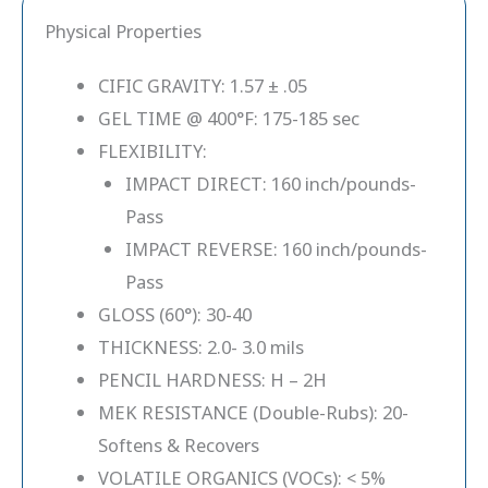
Physical Properties
CIFIC GRAVITY: 1.57 ± .05
GEL TIME @ 400°F: 175-185 sec
FLEXIBILITY:
IMPACT DIRECT: 160 inch/pounds-
Pass
IMPACT REVERSE: 160 inch/pounds-
Pass
GLOSS (60°): 30-40
THICKNESS: 2.0- 3.0 mils
PENCIL HARDNESS: H – 2H
MEK RESISTANCE (Double-Rubs): 20-
Softens & Recovers
VOLATILE ORGANICS (VOCs): < 5%