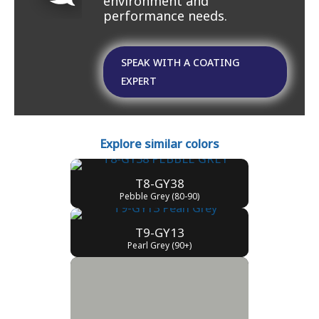
environment and
performance needs.
SPEAK WITH A COATING
EXPERT
Explore similar colors
T8-GY38
Pebble Grey (80-90)
T9-GY13
Pearl Grey (90+)