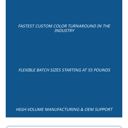
FASTEST CUSTOM COLOR TURNAROUND IN THE
INDUSTRY
FLEXIBLE BATCH SIZES STARTING AT 55 POUNDS
HIGH-VOLUME MANUFACTURING & OEM SUPPORT