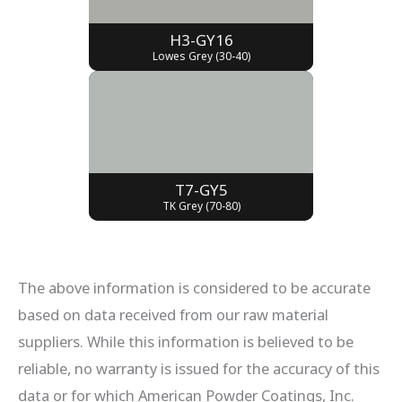
H3-GY16
Lowes Grey (30-40)
T7-GY5
TK Grey (70-80)
The above information is considered to be accurate
based on data received from our raw material
suppliers. While this information is believed to be
reliable, no warranty is issued for the accuracy of this
data or for which American Powder Coatings, Inc.