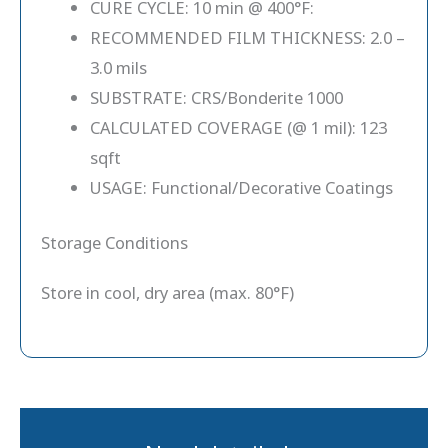
CURE CYCLE: 10 min @ 400°F:
RECOMMENDED FILM THICKNESS: 2.0 –
3.0 mils
SUBSTRATE: CRS/Bonderite 1000
CALCULATED COVERAGE (@ 1 mil): 123
sqft
USAGE: Functional/Decorative Coatings
Storage Conditions
Store in cool, dry area (max. 80°F)