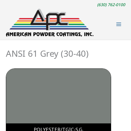
Skip
(630) 762-0100
to
content
ANSI 61 Grey (30-40)
POLYESTER/TGIC-S.G.