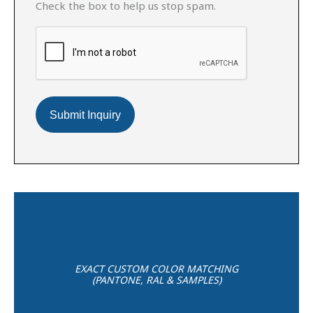
Check the box to help us stop spam.
EXACT CUSTOM COLOR MATCHING
(PANTONE, RAL & SAMPLES)