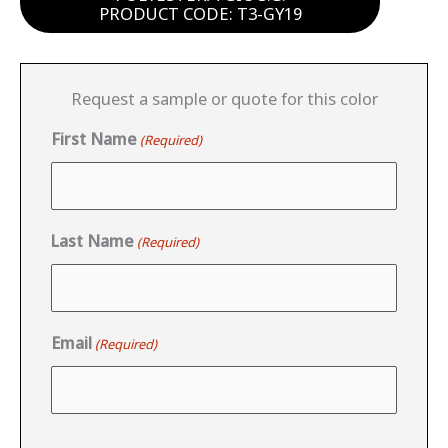
PRODUCT CODE: T3-GY19
Request a sample or quote for this color
First Name
(Required)
Last Name
(Required)
Email
(Required)
CAPTCHA