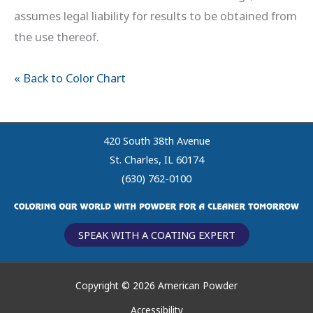
assumes legal liability for results to be obtained from
the use thereof.
« Back to Color Chart
420 South 38th Avenue
St. Charles, IL 60174
(630) 762-0100
SPEAK WITH A COATING EXPERT
Copyright © 2026 American Powder
Accessibility