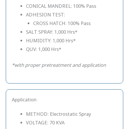
CONICAL MANDREL: 100% Pass
ADHESION TEST:
CROSS HATCH: 100% Pass
SALT SPRAY: 1,000 Hrs*
HUMIDITY: 1,000 Hrs*
QUV: 1,000 Hrs*
*with proper pretreatment and application
Application
METHOD: Electrostatic Spray
VOLTAGE: 70 KVA