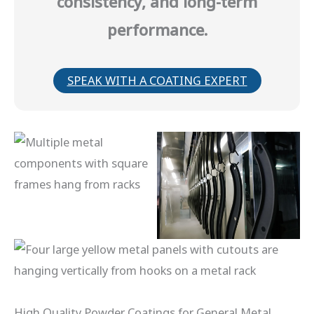
consistency, and long-term
performance.
SPEAK WITH A COATING EXPERT
High Quality Powder Coatings for General Metal