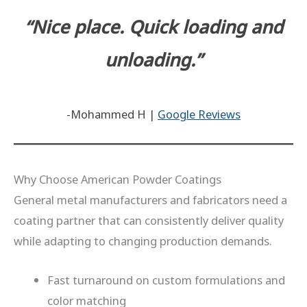
“Nice place. Quick loading and
unloading.”
-Mohammed H |
Google Reviews
Why Choose American Powder Coatings
General metal manufacturers and fabricators need a
coating partner that can consistently deliver quality
while adapting to changing production demands.
Fast turnaround on custom formulations and
color matching