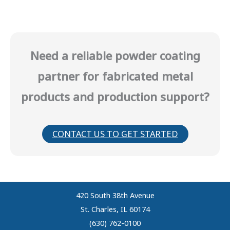
Need a reliable powder coating
partner for fabricated metal
products and production support?
CONTACT US TO GET STARTED
420 South 38th Avenue
St. Charles, IL 60174
(630) 762-0100