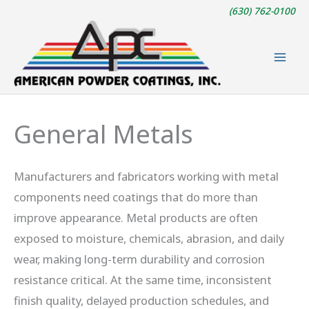
Skip
(630) 762-0100
to
content
General Metals
Manufacturers and fabricators working with metal
components need coatings that do more than
improve appearance. Metal products are often
exposed to moisture, chemicals, abrasion, and daily
wear, making long-term durability and corrosion
resistance critical. At the same time, inconsistent
finish quality, delayed production schedules, and