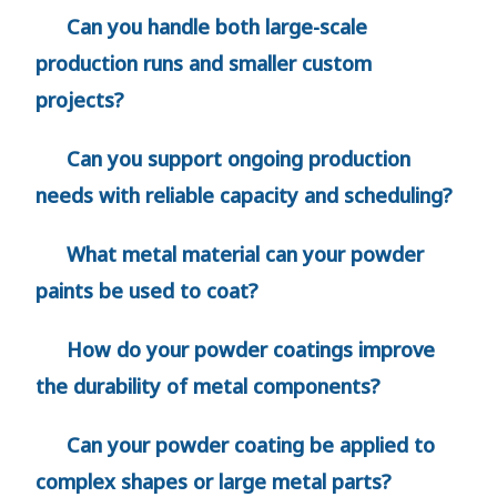
Can you handle both large-scale
production runs and smaller custom
projects?
Can you support ongoing production
needs with reliable capacity and scheduling?
What metal material can your powder
paints be used to coat?
How do your powder coatings improve
the durability of metal components?
Can your powder coating be applied to
complex shapes or large metal parts?