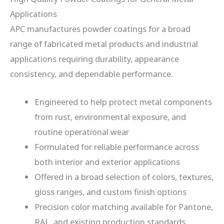
Applications
APC manufactures powder coatings for a broad
range of fabricated metal products and industrial
applications requiring durability, appearance
consistency, and dependable performance.
Engineered to help protect metal components
from rust, environmental exposure, and
routine operational wear
Formulated for reliable performance across
both interior and exterior applications
Offered in a broad selection of colors, textures,
gloss ranges, and custom finish options
Precision color matching available for Pantone,
RAL, and existing production standards