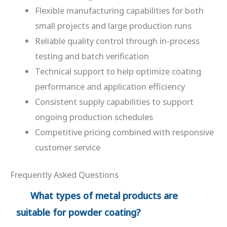
Flexible manufacturing capabilities for both
small projects and large production runs
Reliable quality control through in-process
testing and batch verification
Technical support to help optimize coating
performance and application efficiency
Consistent supply capabilities to support
ongoing production schedules
Competitive pricing combined with responsive
customer service
Frequently Asked Questions
What types of metal products are
suitable for powder coating?