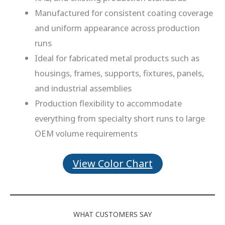
Manufactured for consistent coating coverage
and uniform appearance across production
runs
Ideal for fabricated metal products such as
housings, frames, supports, fixtures, panels,
and industrial assemblies
Production flexibility to accommodate
everything from specialty short runs to large
OEM volume requirements
View Color Chart
WHAT CUSTOMERS SAY