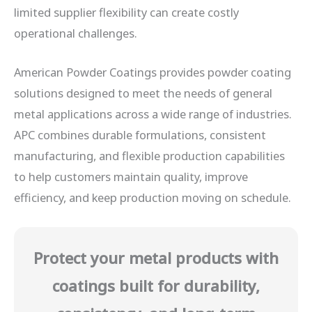
limited supplier flexibility can create costly
operational challenges.
American Powder Coatings provides powder coating
solutions designed to meet the needs of general
metal applications across a wide range of industries.
APC combines durable formulations, consistent
manufacturing, and flexible production capabilities
to help customers maintain quality, improve
efficiency, and keep production moving on schedule.
Protect your metal products with
coatings built for durability,