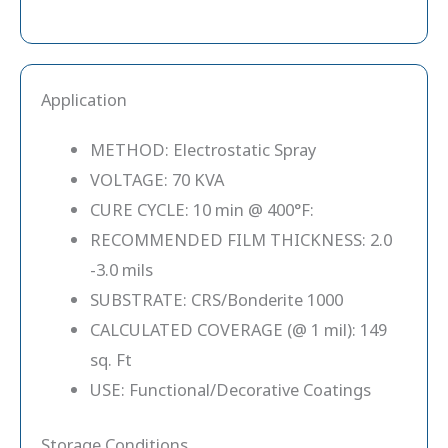
Application
METHOD: Electrostatic Spray
VOLTAGE: 70 KVA
CURE CYCLE: 10 min @ 400°F:
RECOMMENDED FILM THICKNESS: 2.0
-3.0 mils
SUBSTRATE: CRS/Bonderite 1000
CALCULATED COVERAGE (@ 1 mil): 149
sq. Ft
USE: Functional/Decorative Coatings
Storage Conditions