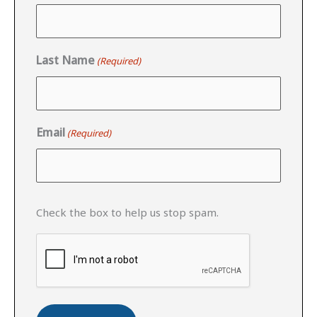
Last Name
(Required)
Email
(Required)
CAPTCHA
Check the box to help us stop spam.