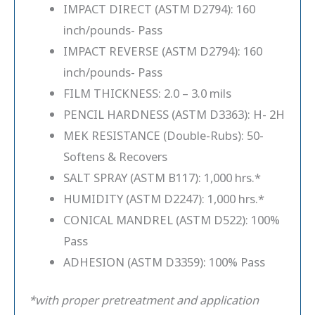
IMPACT DIRECT (ASTM D2794): 160
inch/pounds- Pass
IMPACT REVERSE (ASTM D2794): 160
inch/pounds- Pass
FILM THICKNESS: 2.0 – 3.0 mils
PENCIL HARDNESS (ASTM D3363): H- 2H
MEK RESISTANCE (Double-Rubs): 50-
Softens & Recovers
SALT SPRAY (ASTM B117): 1,000 hrs.*
HUMIDITY (ASTM D2247): 1,000 hrs.*
CONICAL MANDREL (ASTM D522): 100%
Pass
ADHESION (ASTM D3359): 100% Pass
*with proper pretreatment and application