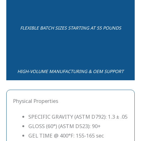
FLEXIBLE BATCH SIZES STARTING AT 55 POUNDS
HIGH-VOLUME MANUFACTURING & OEM SUPPORT
Physical Properties
SPECIFIC GRAVITY (ASTM D792): 1.3 ± .05
GLOSS (60°) (ASTM D523): 90+
GEL TIME @ 400°F: 155-165 sec