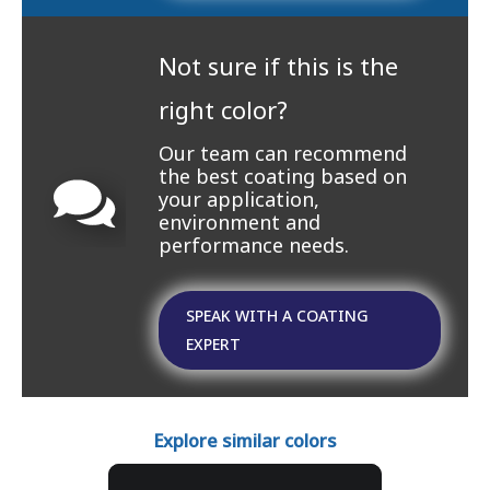
Not sure if this is the
right color?
Our team can recommend
the best coating based on
your application,
environment and
performance needs.
SPEAK WITH A COATING
EXPERT
Explore similar colors