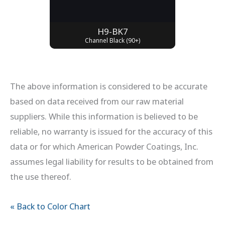
H9-BK7
Channel Black (90+)
The above information is considered to be accurate
based on data received from our raw material
suppliers. While this information is believed to be
reliable, no warranty is issued for the accuracy of this
data or for which American Powder Coatings, Inc.
assumes legal liability for results to be obtained from
the use thereof.
« Back to Color Chart