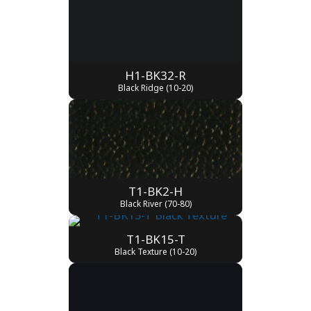
H1-BK32-R
Black Ridge (10-20)
T1-BK2-H
Black River (70-80)
T1-BK15-T
Black Texture (10-20)