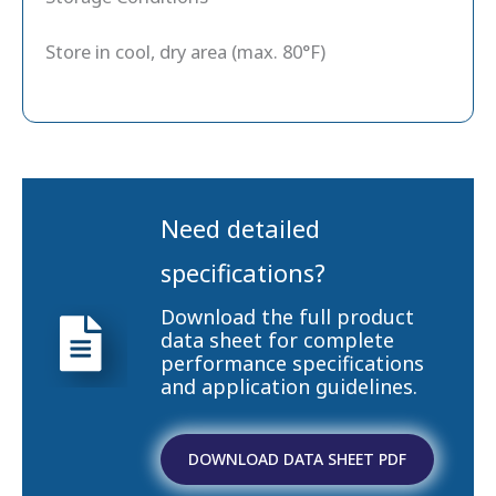
Store in cool, dry area (max. 80°F)
Need detailed
specifications?
Download the full product
data sheet for complete
performance specifications
and application guidelines.
DOWNLOAD DATA SHEET PDF