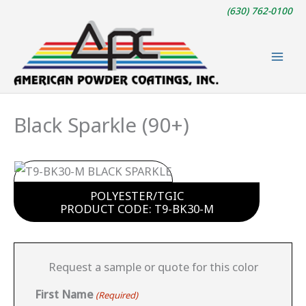
Skip
(630) 762-0100
to
content
Black Sparkle (90+)
POLYESTER/TGIC
PRODUCT CODE: T9-BK30-M
Request a sample or quote for this color
First Name
(Required)