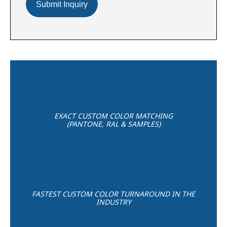
EXACT CUSTOM COLOR MATCHING
(PANTONE, RAL & SAMPLES)
FASTEST CUSTOM COLOR TURNAROUND IN THE
INDUSTRY