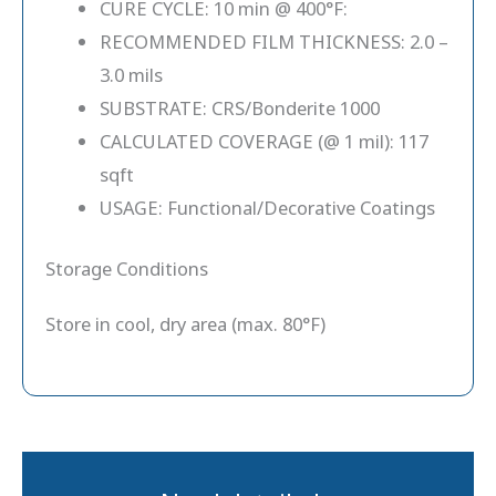
CURE CYCLE: 10 min @ 400°F:
RECOMMENDED FILM THICKNESS: 2.0 –
3.0 mils
SUBSTRATE: CRS/Bonderite 1000
CALCULATED COVERAGE (@ 1 mil): 117
sqft
USAGE: Functional/Decorative Coatings
Storage Conditions
Store in cool, dry area (max. 80°F)