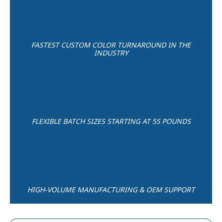
FASTEST CUSTOM COLOR TURNAROUND IN THE
INDUSTRY
FLEXIBLE BATCH SIZES STARTING AT 55 POUNDS
HIGH-VOLUME MANUFACTURING & OEM SUPPORT