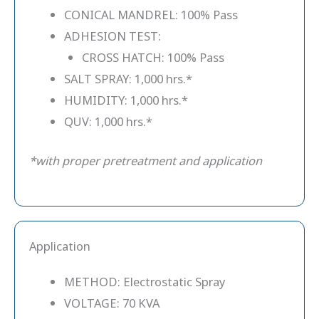
CONICAL MANDREL: 100% Pass
ADHESION TEST:
CROSS HATCH: 100% Pass
SALT SPRAY: 1,000 hrs.*
HUMIDITY: 1,000 hrs.*
QUV: 1,000 hrs.*
*with proper pretreatment and application
Application
METHOD: Electrostatic Spray
VOLTAGE: 70 KVA