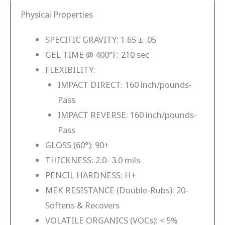
Physical Properties
SPECIFIC GRAVITY: 1.65 ± .05
GEL TIME @ 400°F: 210 sec
FLEXIBILITY:
IMPACT DIRECT: 160 inch/pounds-
Pass
IMPACT REVERSE: 160 inch/pounds-
Pass
GLOSS (60°): 90+
THICKNESS: 2.0- 3.0 mils
PENCIL HARDNESS: H+
MEK RESISTANCE (Double-Rubs): 20-
Softens & Recovers
VOLATILE ORGANICS (VOCs): < 5%