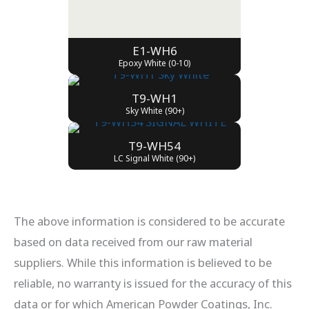
E1-WH6
Epoxy White (0-10)
T9-WH1
Sky White (90+)
T9-WH54
LC Signal White (90+)
The above information is considered to be accurate
based on data received from our raw material
suppliers. While this information is believed to be
reliable, no warranty is issued for the accuracy of this
data or for which American Powder Coatings, Inc.