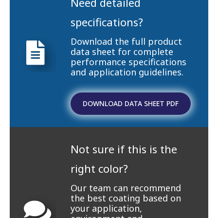
Need detailed
specifications?
Download the full product
data sheet for complete
performance specifications
and application guidelines.
DOWNLOAD DATA SHEET PDF
Not sure if this is the
right color?
Our team can recommend
the best coating based on
your application,