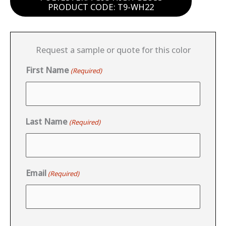
PRODUCT CODE: T9-WH22
Request a sample or quote for this color
First Name
(Required)
Last Name
(Required)
Email
(Required)
CAPTCHA