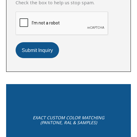
Check the box to help us stop spam.
EXACT CUSTOM COLOR MATCHING
(PANTONE, RAL & SAMPLES)