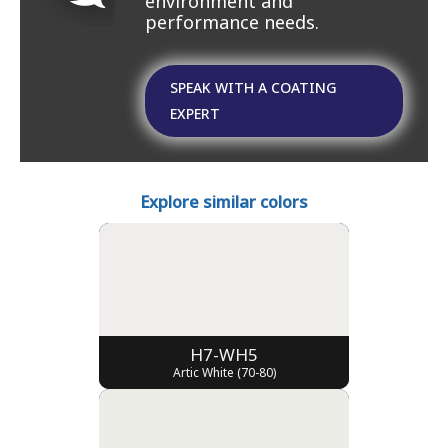
environment and
performance needs.
SPEAK WITH A COATING
EXPERT
Explore similar colors
H7-WH5
Artic White (70-80)