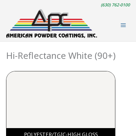
Skip
(630) 762-0100
to
content
Hi-Reflectance White (90+)
POLYESTER/TGIC-HIGH GLOSS