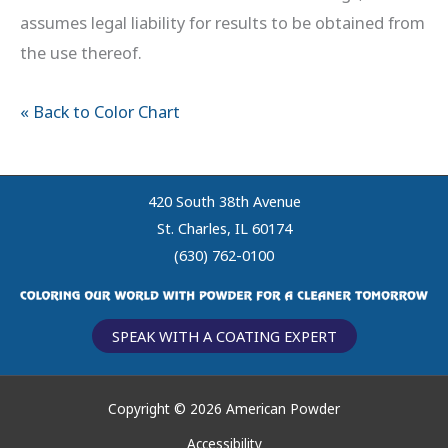
assumes legal liability for results to be obtained from
the use thereof.
« Back to Color Chart
420 South 38th Avenue
St. Charles, IL 60174
(630) 762-0100
SPEAK WITH A COATING EXPERT
Copyright © 2026 American Powder
Accessibility