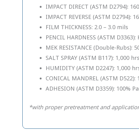
IMPACT DIRECT (ASTM D2794): 160
IMPACT REVERSE (ASTM D2794): 16
FILM THICKNESS: 2.0 – 3.0 mils
PENCIL HARDNESS (ASTM D3363): 
MEK RESISTANCE (Double-Rubs): 50
SALT SPRAY (ASTM B117): 1,000 hr
HUMIDITY (ASTM D2247): 1,000 hr
CONICAL MANDREL (ASTM D522): 
ADHESION (ASTM D3359): 100% Pa
*with proper pretreatment and applicatio