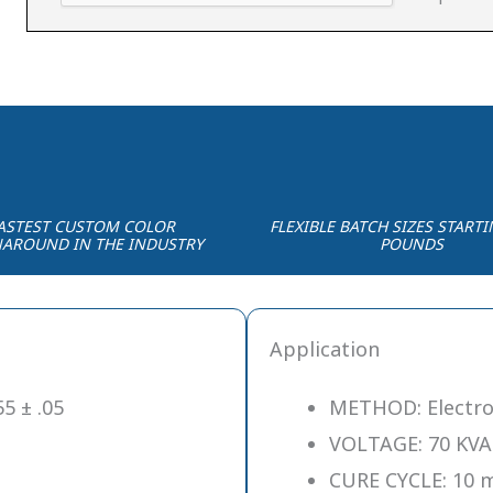
ASTEST CUSTOM COLOR
FLEXIBLE BATCH SIZES STARTI
AROUND IN THE INDUSTRY
POUNDS
Application
5 ± .05
METHOD: Electro
VOLTAGE: 70 KVA
CURE CYCLE: 10 m