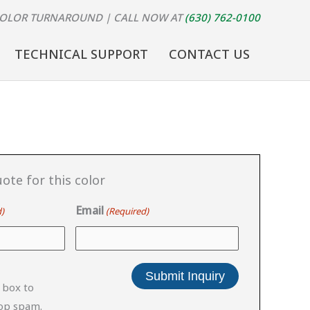
COLOR TURNAROUND
| CALL NOW AT
(630) 762-0100
TECHNICAL SUPPORT
CONTACT US
ote for this color
Email
)
(Required)
 box to
top spam.