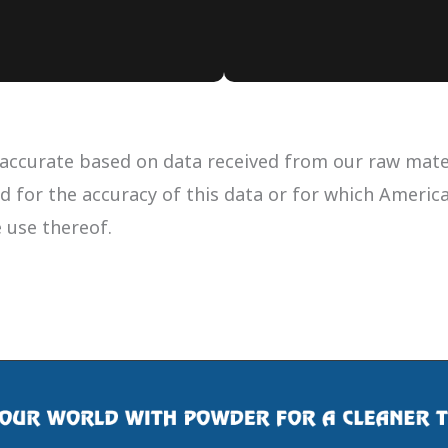
accurate based on data received from our raw materi
ued for the accuracy of this data or for which Ameri
e use thereof.