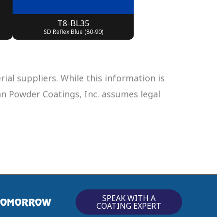
T8-BL35
SD Reflex Blue (80-90)
al suppliers. While this information is
can Powder Coatings, Inc. assumes legal
SPEAK WITH A
COATING EXPERT