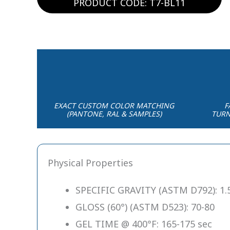
PRODUCT CODE: T7-BL11
EXACT CUSTOM COLOR MATCHING
F
(PANTONE, RAL & SAMPLES)
TURN
Physical Properties
SPECIFIC GRAVITY (ASTM D792): 1.5
GLOSS (60°) (ASTM D523): 70-80
GEL TIME @ 400°F: 165-175 sec