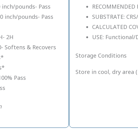
 inch/pounds- Pass
RECOMMENDED FIL
0 inch/pounds- Pass
SUBSTRATE: CRS/
CALCULATED COVE
H- 2H
USE: Functional/
- Softens & Recovers
Storage Conditions
s*
s*
Store in cool, dry area 
100% Pass
ss
n