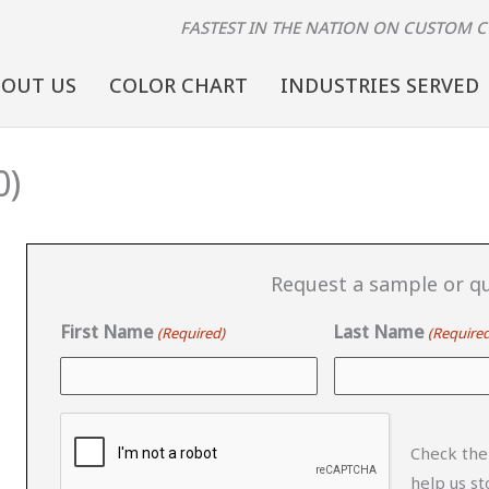
FASTEST IN THE NATION
ON CUSTOM 
BOUT US
COLOR CHART
INDUSTRIES SERVED
0)
Request a sample or qu
First Name
Last Name
(Required)
(Required
CAPTCHA
Check the
help us s