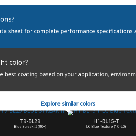
ions?
ata sheet for complete performance specifications 
ght color?
 best coating based on your application, environ
Explore similar colors
T9-BL29
H1-BL15-T
Blue Streak II (90+)
LC Blue Texture (10-20)