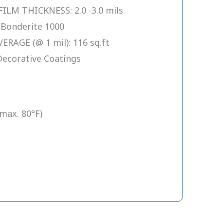
M THICKNESS: 2.0 -3.0 mils
Bonderite 1000
RAGE (@ 1 mil): 116 sq.ft
Decorative Coatings
(max. 80°F)