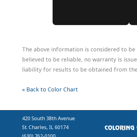
The above information is considered to be 
believed to be reliable, no warranty is iss
liability for results to be obtained from th
« Back to Color Chart
420 South 38th Avenue
St. Charles, IL 60174
(630) 762-0100