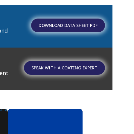
DOWNLOAD DATA SHEET PDF
and
SPEAK WITH A COATING EXPERT
ment