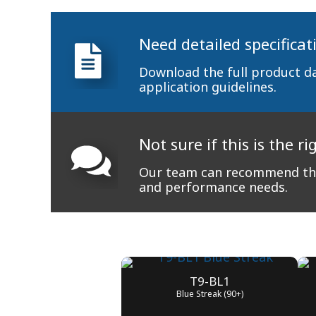
Need detailed specificat
Download the full product d
application guidelines.
Not sure if this is the ri
Our team can recommend the
and performance needs.
T9-BL1
Blue Streak (90+)