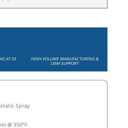
NG AT 55
HIGH-VOLUME MANUFACTURING &
OEM SUPPORT
static Spray
in @ 350°F: