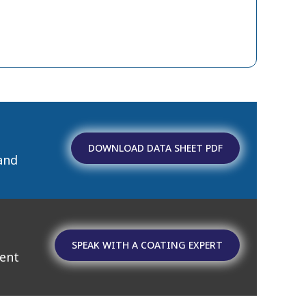
DOWNLOAD DATA SHEET PDF
and
SPEAK WITH A COATING EXPERT
ment