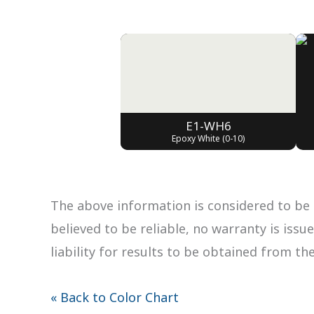
E1-WH6
Epoxy White (0-10)
The above information is considered to be 
believed to be reliable, no warranty is iss
liability for results to be obtained from th
« Back to Color Chart