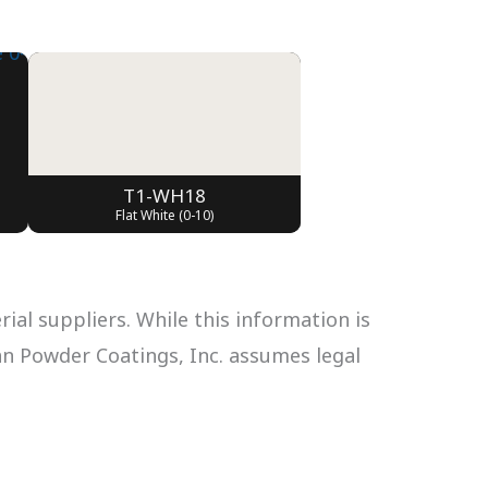
T1-WH18
Flat White (0-10)
al suppliers. While this information is
can Powder Coatings, Inc. assumes legal