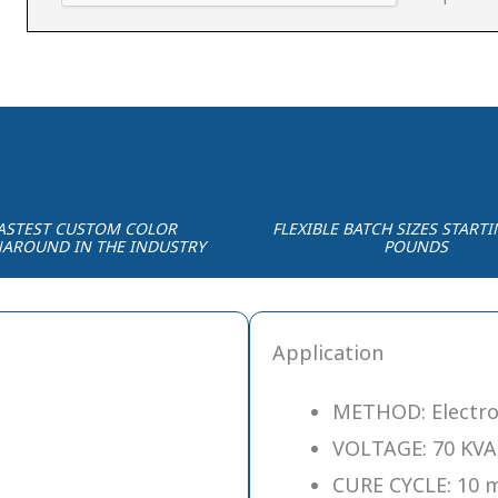
ASTEST CUSTOM COLOR
FLEXIBLE BATCH SIZES STARTI
AROUND IN THE INDUSTRY
POUNDS
Application
METHOD: Electro
VOLTAGE: 70 KVA
CURE CYCLE: 10 m