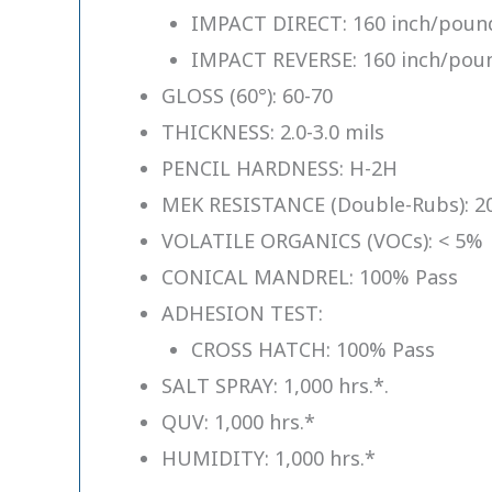
IMPACT DIRECT: 160 inch/pound
IMPACT REVERSE: 160 inch/poun
GLOSS (60°): 60-70
THICKNESS: 2.0-3.0 mils
PENCIL HARDNESS: H-2H
MEK RESISTANCE (Double-Rubs): 20
VOLATILE ORGANICS (VOCs): < 5%
CONICAL MANDREL: 100% Pass
ADHESION TEST:
CROSS HATCH: 100% Pass
SALT SPRAY: 1,000 hrs.*.
QUV: 1,000 hrs.*
HUMIDITY: 1,000 hrs.*