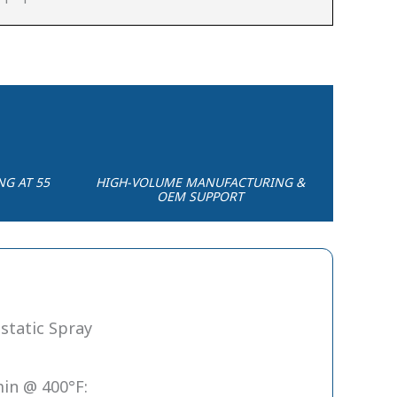
NG AT 55
HIGH-VOLUME MANUFACTURING &
OEM SUPPORT
static Spray
in @ 400°F: