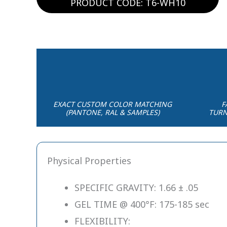
PRODUCT CODE: T6-WH10
EXACT CUSTOM COLOR MATCHING
F
(PANTONE, RAL & SAMPLES)
TURN
Physical Properties
SPECIFIC GRAVITY: 1.66 ± .05
GEL TIME @ 400°F: 175-185 sec
FLEXIBILITY: