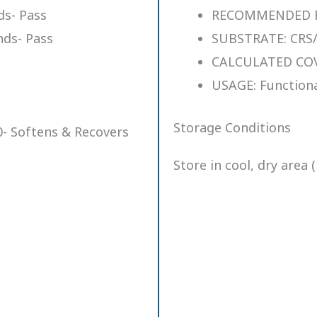
s- Pass
RECOMMENDED FIL
ds- Pass
SUBSTRATE: CRS/
CALCULATED COVE
USAGE: Functiona
Storage Conditions
- Softens & Recovers
Store in cool, dry area 