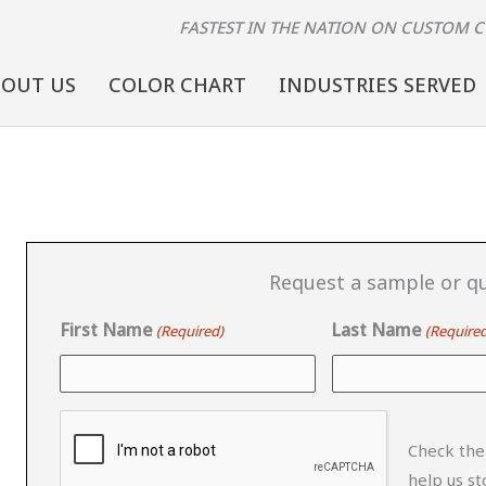
FASTEST IN THE NATION
ON CUSTOM 
BOUT US
COLOR CHART
INDUSTRIES SERVED
Request a sample or qu
First Name
Last Name
(Required)
(Required
CAPTCHA
Check the
help us s