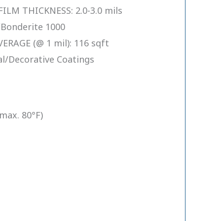
M THICKNESS: 2.0-3.0 mils
Bonderite 1000
RAGE (@ 1 mil): 116 sqft
l/Decorative Coatings
(max. 80°F)