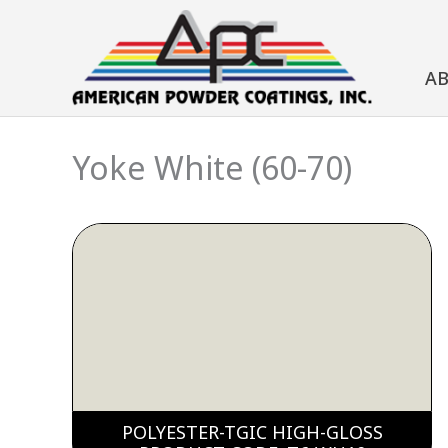
Skip
to
A
content
Yoke White (60-70)
POLYESTER-TGIC HIGH-GLOSS