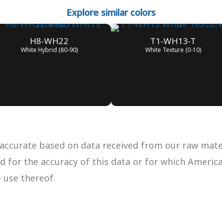
Explore similar colors
H8-WH22
T1-WH13-T
White Hybrid (80-90)
White Texture (0-10)
accurate based on data received from our raw materi
ued for the accuracy of this data or for which Ameri
e use thereof.