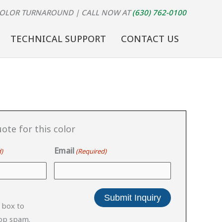
COLOR TURNAROUND
| CALL NOW AT
(630) 762-0100
TECHNICAL SUPPORT
CONTACT US
ote for this color
Email
)
(Required)
 box to
top spam.