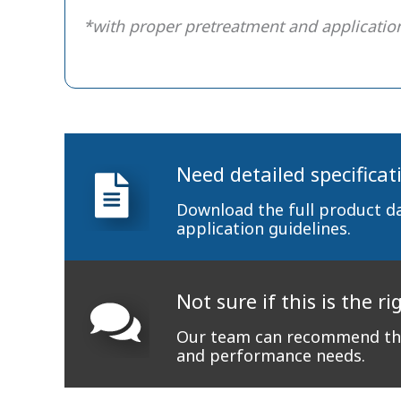
*with proper pretreatment and applicatio
Need detailed specificat
Download the full product d
application guidelines.
Not sure if this is the ri
Our team can recommend the
and performance needs.