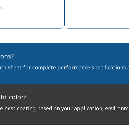
n
ions?
ata sheet for complete performance specifications 
ght color?
 best coating based on your application, environ